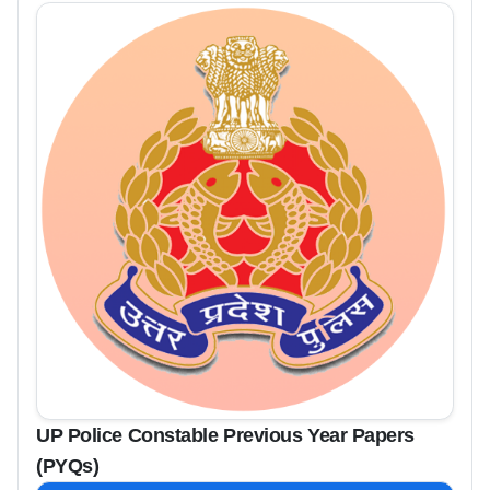
UP Police Constable Previous Year Papers
(PYQs)