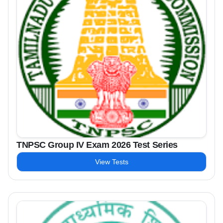
TNPSC Group IV Exam 2026 Test Series
View Tests