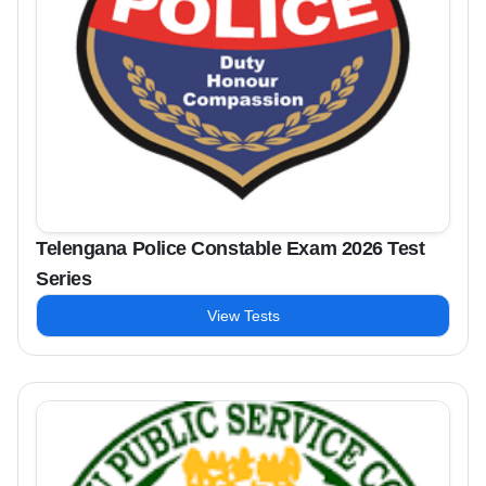
Telengana Police Constable Exam 2026 Test
Series
View Tests