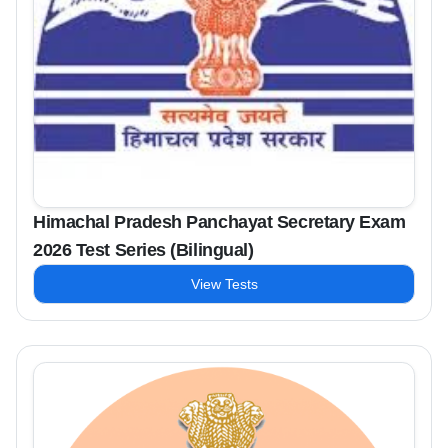
Himachal Pradesh Panchayat Secretary Exam
2026 Test Series (Bilingual)
View Tests