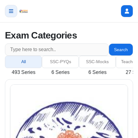
Exam Categories
Search
All
SSC-PYQs
SSC-Mocks
Teachin
493 Series
6 Series
6 Series
27 Se