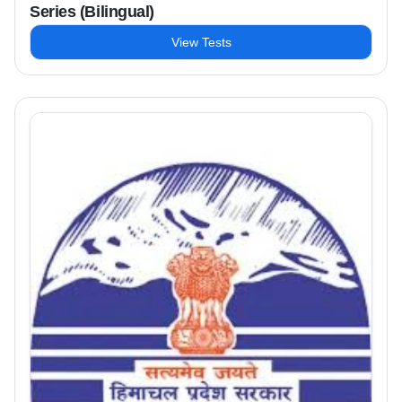
Series (Bilingual)
View Tests