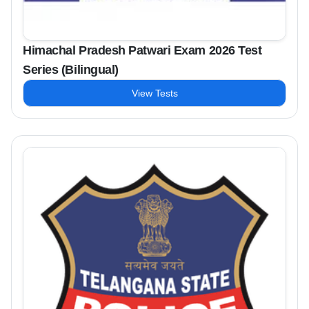
Himachal Pradesh Patwari Exam 2026 Test
Series (Bilingual)
View Tests