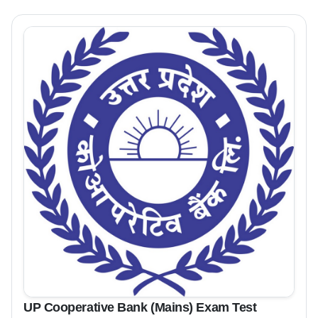
UP Cooperative Bank (Mains) Exam Test