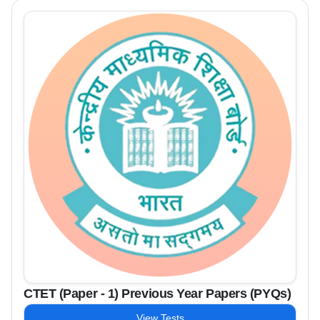
CTET (Paper - 1) Previous Year Papers (PYQs)
View Tests