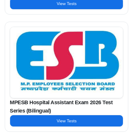
View Tests
MPESB Hospital Assistant Exam 2026 Test
Series (Bilingual)
View Tests