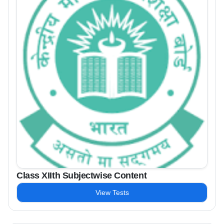
Class XIIth Subjectwise Content
View Tests