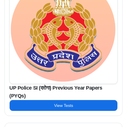
UP Police SI (दरोगा) Previous Year Papers
(PYQs)
View Tests