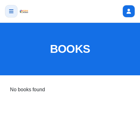
BOOKS
No books found